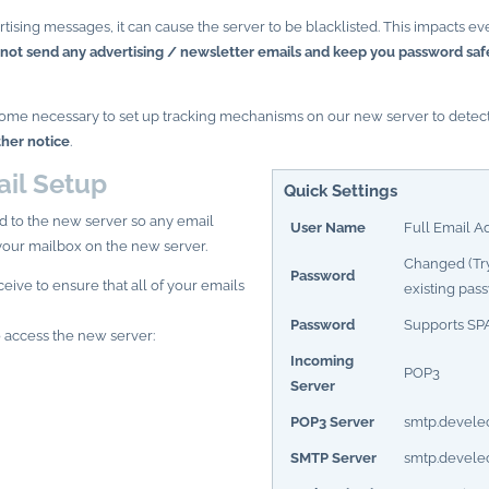
rtising messages, it can cause the server to be blacklisted. This impacts 
 not send any advertising / newsletter emails and keep you password saf
 become necessary to set up tracking mechanisms on our new server to dete
ther notice
.
il Setup
Quick Settings
d to the new server so any email
User Name
Full Email A
your mailbox on the new server.
Changed (Try
Password
eive to ensure that all of your emails
existing pas
Password
Supports
SP
 access the new server:
Incoming
POP3
Server
POP3 Server
smtp.devele
SMTP Server
smtp.devele