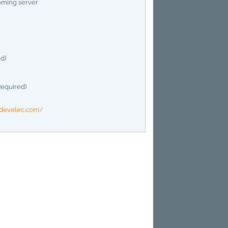
oming server
d)
equired)
p.develec.com/