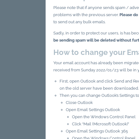
Please note that if anyone sends spam / adve
problems with the previous server.
Please do
to send out any bulk emails.
Sadly, in order to protect our users, is has
be sending spam will be deleted without fur
How to change your Ema
Your email account has already been migrate
received from Sunday 2022/01/23 will be in 
First, open Outlook and click Send and Rec
on the old server have been downloaded.
Then you can change Outlook’s Settings to
Close Outlook
Open Email Settings Outlook
Open the Windows Control Panel
Click “Mail (Microsoft Outlook)”
Open Email Settings Outlook 365
Open the Windows Control Panel