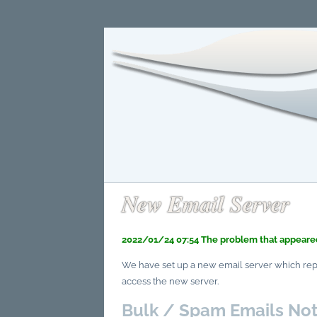
New Email Server
2022/01/24 07:54 The problem that appeared
We have set up a new email server which repla
access the new server.
Bulk / Spam Emails Not