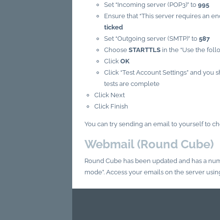
Set “Incoming server (POP3)” to
995
Ensure that “This server requires an 
ticked
Set “Outgoing server (SMTP)” to
587
Choose
STARTTLS
in the “Use the fol
Click
OK
Click “Test Account Settings” and you 
tests are complete
Click Next
Click Finish
You can try sending an email to yourself to c
Webmail (Round Cube)
Round Cube has been updated and has a numb
mode”. Access your emails on the server usi