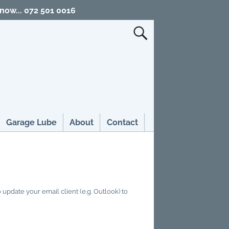
 now... 072 501 0016
Garage Lube
About
Contact
update your email client (e.g. Outlook) to