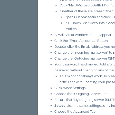
Click “Mail (Microsoft Outllok)” or “E
If neither of these are present then:
Open Outlook again and click Fi
Pull Down User Accounts / Acco
Profiles
A Mail Setup Window should appear
Click the “Email Accounts…” Button
Double-click the Email Address you n
Change the “Incoming mail server” to
s
Change the “Outgoing mail server (SMT
Your password has changed. Add a ‘#’ c
password without changing any of the s
This might not always work, so plea
difficulties with updating your pass
Click “More Settings”
Choose the “Outgoing Server” Tab
Ensure that “My outgoing server (SMTP
Select
“Use the same settings as my in
Choose the Advanced Tab