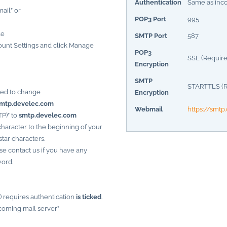
Authentication
Same as inc
mail” or
POP3 Port
995
le
SMTP Port
587
unt Settings and click Manage
POP3
SSL (Require
Encryption
SMTP
STARTTLS (R
eed to change
Encryption
mtp.develec.com
Webmail
https://smt
P)” to
smtp.develec.com
haracter to the beginning of your
tar characters.
se contact us if you have any
word.
) requires authentication
is ticked
.
coming mail server”