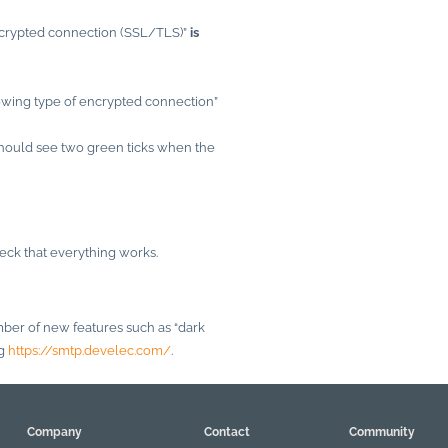
encrypted connection (SSL/TLS)”
is
lowing type of encrypted connection”
should see two green ticks when the
heck that everything works.
er of new features such as “dark
ng
https://smtp.develec.com/
.
Company
Contact
Community