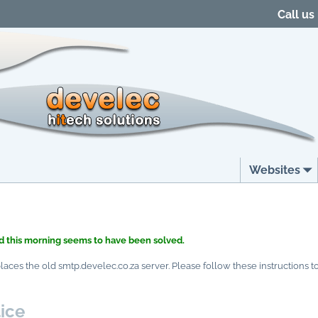
Call us
Websites
 this morning seems to have been solved.
ces the old smtp.develec.co.za server. Please follow these instructions to 
ice