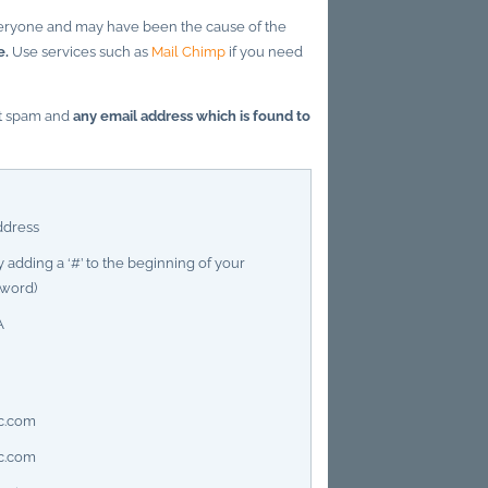
everyone and may have been the cause of the
e.
Use services such as
Mail Chimp
if you need
ct spam and
any email address which is found to
ddress
 adding a ‘#’ to the beginning of your
sword)
A
c.com
c.com