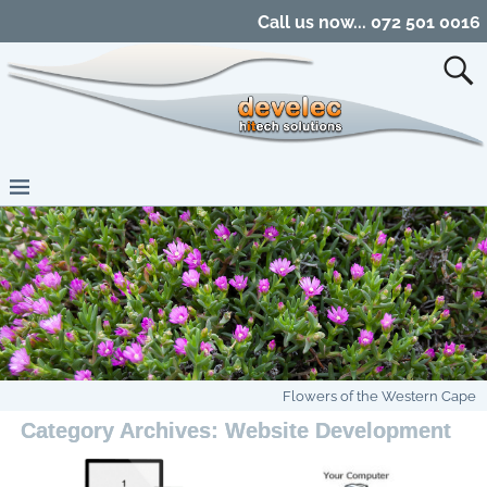
Call us now... 072 501 0016
Flowers of the Western Cape
Category Archives:
Website Development