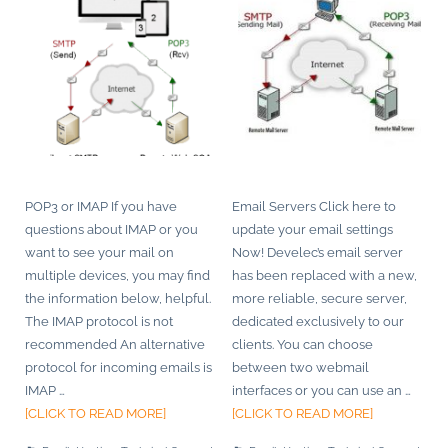
POP3 or IMAP If you have
Email Servers Click here to
questions about IMAP or you
update your email settings
want to see your mail on
Now! Develec’s email server
multiple devices, you may find
has been replaced with a new,
the information below, helpful.
more reliable, secure server,
The IMAP protocol is not
dedicated exclusively to our
recommended An alternative
clients. You can choose
protocol for incoming emails is
between two webmail
IMAP
…
interfaces or you can use an
…
[CLICK TO READ MORE]
[CLICK TO READ MORE]