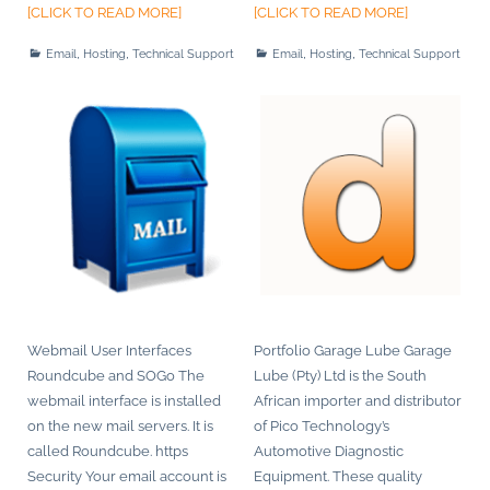
[CLICK TO READ MORE]
[CLICK TO READ MORE]
,
,
,
,
Email
Hosting
Technical Support
Email
Hosting
Technical Support
Webmail User Interfaces
Portfolio Garage Lube Garage
Roundcube and SOGo The
Lube (Pty) Ltd is the South
webmail interface is installed
African importer and distributor
on the new mail servers. It is
of Pico Technology’s
called Roundcube. https
Automotive Diagnostic
Security Your email account is
Equipment. These quality