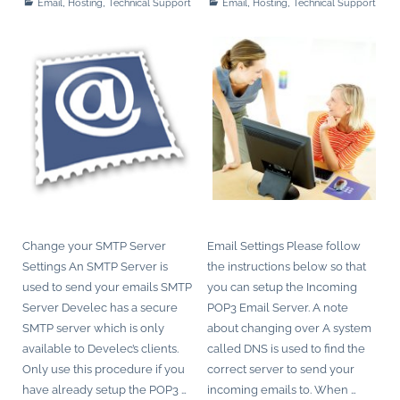
,
,
,
,
Email
Hosting
Technical Support
Email
Hosting
Technical Support
Change your SMTP Server
Email Settings Please follow
Settings An SMTP Server is
the instructions below so that
used to send your emails SMTP
you can setup the Incoming
Server Develec has a secure
POP3 Email Server. A note
SMTP server which is only
about changing over A system
available to Develec’s clients.
called DNS is used to find the
Only use this procedure if you
correct server to send your
have already setup the POP3
…
incoming emails to. When
…